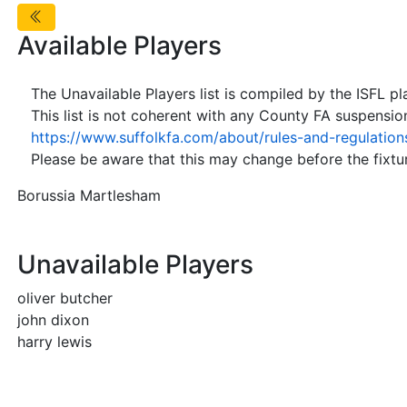
Available Players
The Unavailable Players list is compiled by the ISFL p
This list is not coherent with any County FA suspensio
https://www.suffolkfa.com/about/rules-and-regulation
Please be aware that this may change before the fixtur
Borussia Martlesham
Unavailable Players
oliver butcher
john dixon
harry lewis