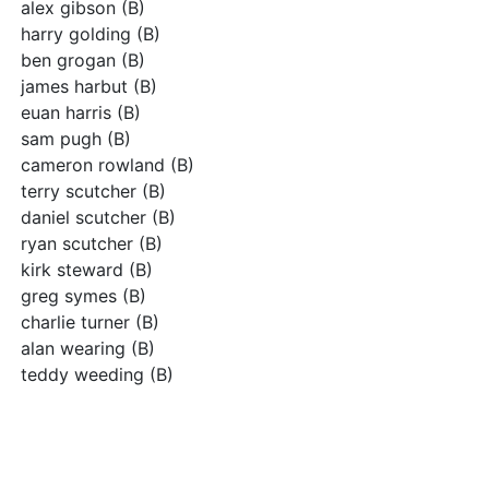
alex gibson (B)
harry golding (B)
ben grogan (B)
james harbut (B)
euan harris (B)
sam pugh (B)
cameron rowland (B)
terry scutcher (B)
daniel scutcher (B)
ryan scutcher (B)
kirk steward (B)
greg symes (B)
charlie turner (B)
alan wearing (B)
teddy weeding (B)