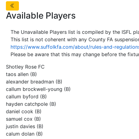
Available Players
The Unavailable Players list is compiled by the ISFL p
This list is not coherent with any County FA suspensio
https://www.suffolkfa.com/about/rules-and-regulation
Please be aware that this may change before the fixtur
Shotley Rose FC
taos allen (B)
alexander breadman (B)
callum brockwell-young (B)
callum byford (B)
hayden catchpole (B)
daniel cook (B)
samuel cox (B)
justin davies (B)
calum dolan (B)