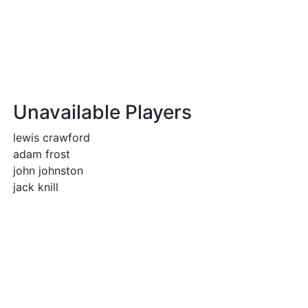
Unavailable Players
lewis crawford
adam frost
john johnston
jack knill