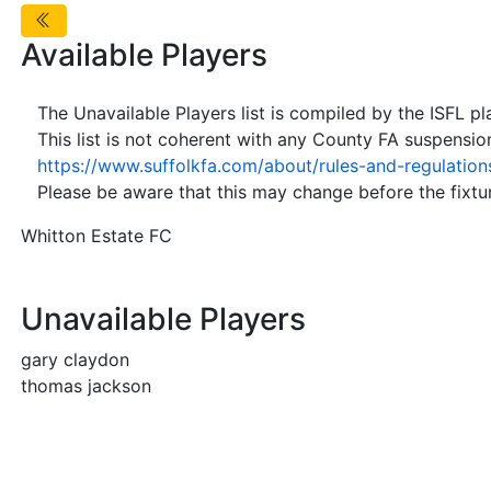
Available Players
The Unavailable Players list is compiled by the ISFL p
This list is not coherent with any County FA suspensio
https://www.suffolkfa.com/about/rules-and-regulation
Please be aware that this may change before the fixtur
Whitton Estate FC
Unavailable Players
gary claydon
thomas jackson