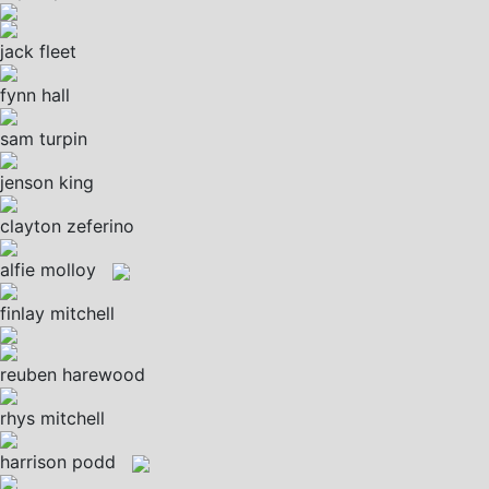
jack fleet
fynn hall
sam turpin
jenson king
clayton zeferino
alfie molloy
finlay mitchell
reuben harewood
rhys mitchell
harrison podd