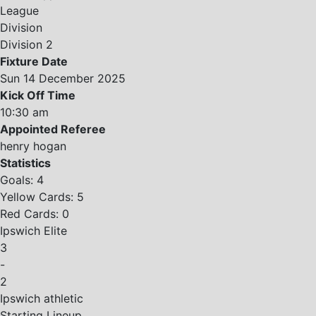
League
Division
Division 2
Fixture Date
Sun 14 December 2025
Kick Off Time
10:30 am
Appointed Referee
henry hogan
Statistics
Goals: 4
Yellow Cards: 5
Red Cards: 0
Ipswich Elite
3
-
2
Ipswich athletic
Starting Lineup