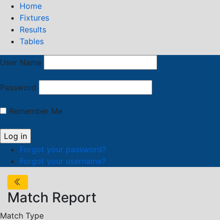
Home
Fixtures
Results
Tables
User Name
Password
Remember Me
Forgot your password?
Forgot your username?
Match Report
Match Type