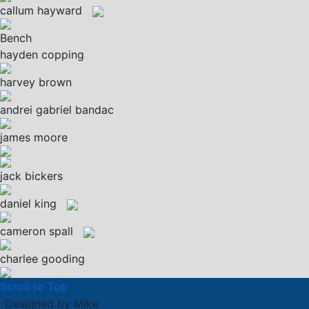
callum hayward
Bench
hayden copping
harvey brown
andrei gabriel bandac
james moore
jack bickers
daniel king
cameron spall
charlee gooding
Scroll to Top
Designed by Mike