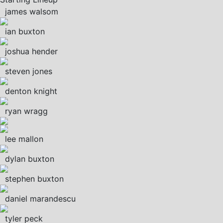
james walsom
ian buxton
joshua hender
steven jones
denton knight
ryan wragg
lee mallon
dylan buxton
stephen buxton
daniel marandescu
tyler peck