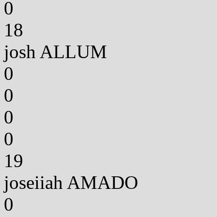
0
18
josh ALLUM
0
0
0
0
19
joseiiah AMADO
0