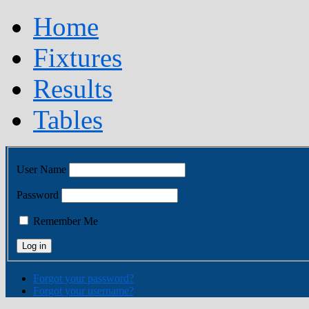
Home
Fixtures
Results
Tables
User Name
Password
Remember Me
Forgot your password?
Forgot your username?