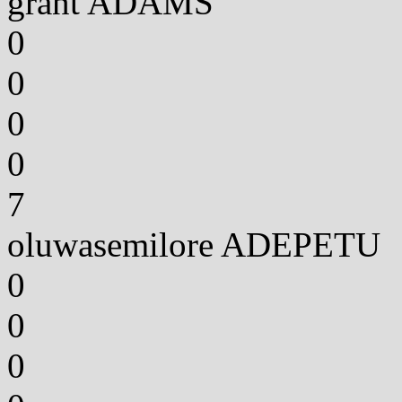
grant ADAMS
0
0
0
0
7
oluwasemilore ADEPETU
0
0
0