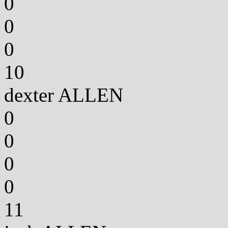
0
0
0
10
dexter ALLEN
0
0
0
0
11