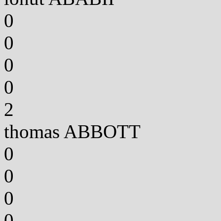
0
0
0
0
2
thomas ABBOTT
0
0
0
0