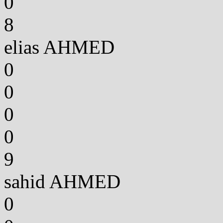
0
8
elias AHMED
0
0
0
0
9
sahid AHMED
0