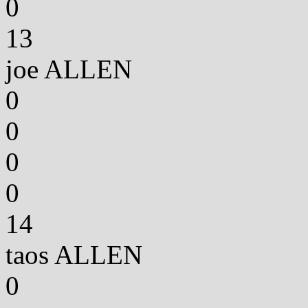
0
13
joe ALLEN
0
0
0
0
14
taos ALLEN
0