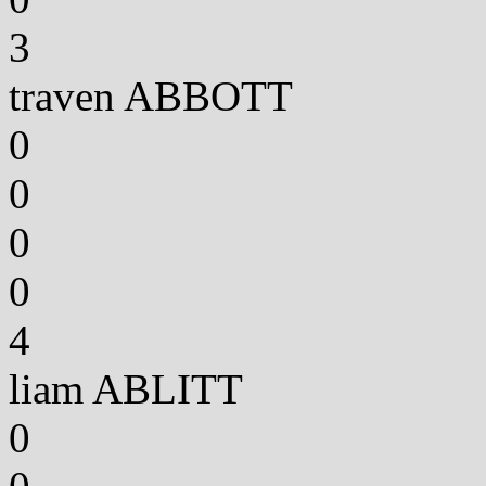
3
traven ABBOTT
0
0
0
0
4
liam ABLITT
0