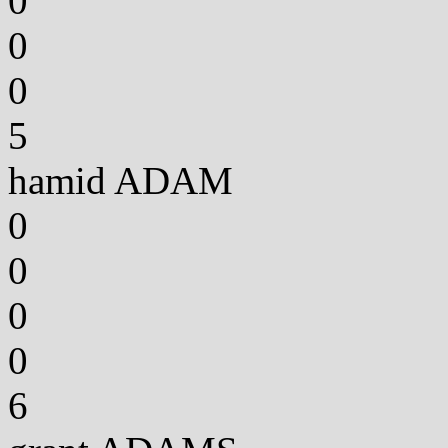
0
0
0
5
hamid ADAM
0
0
0
0
6