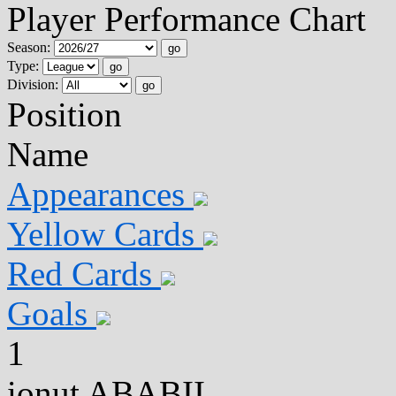
Player Performance Chart
Season:
go
Type:
go
Division:
go
Position
Name
Appearances
Yellow Cards
Red Cards
Goals
1
ionut ABABII