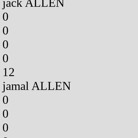
jack ALLEN
0
0
0
0
12
jamal ALLEN
0
0
0