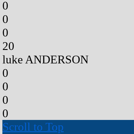
0
0
0
20
luke ANDERSON
0
0
0
0
Scroll to Top