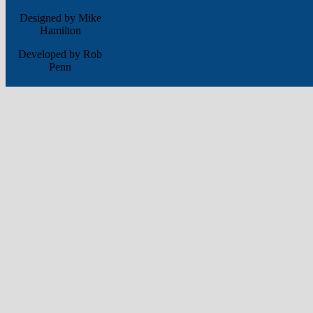
Designed by Mike
Hamilton
Developed by Rob
Penn