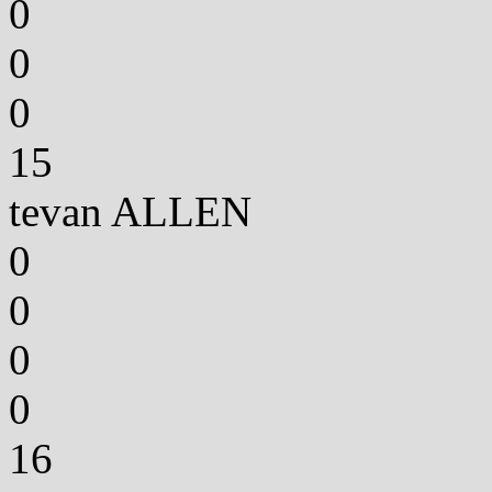
0
0
0
15
tevan ALLEN
0
0
0
0
16