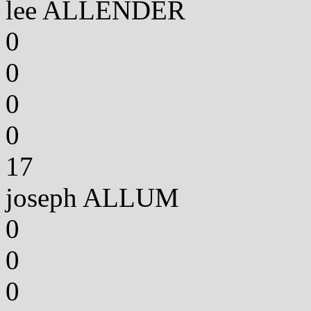
lee ALLENDER
0
0
0
0
17
joseph ALLUM
0
0
0