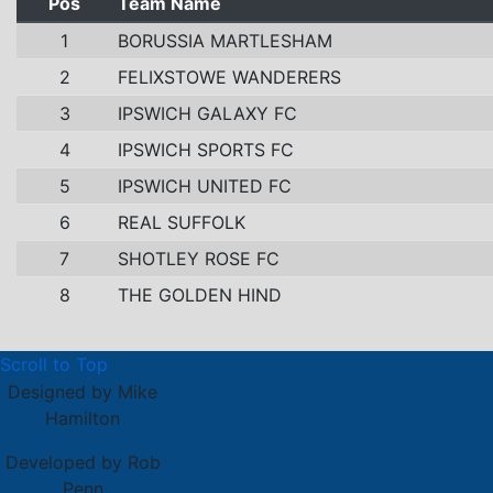
Pos
Team Name
1
BORUSSIA MARTLESHAM
2
FELIXSTOWE WANDERERS
3
IPSWICH GALAXY FC
4
IPSWICH SPORTS FC
5
IPSWICH UNITED FC
6
REAL SUFFOLK
7
SHOTLEY ROSE FC
8
THE GOLDEN HIND
Scroll to Top
Designed by Mike
Hamilton
Developed by Rob
Penn