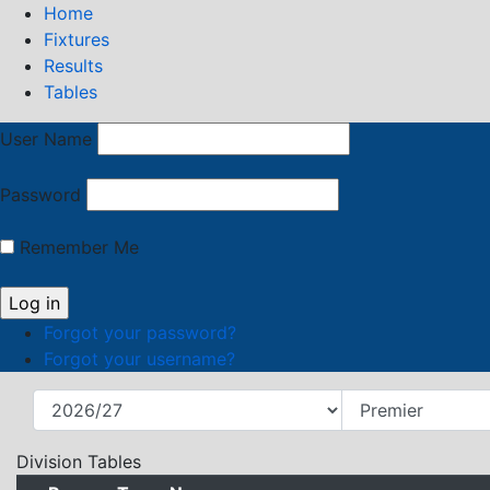
Home
Fixtures
Results
Tables
User Name
Password
Remember Me
Forgot your password?
Forgot your username?
Division Tables